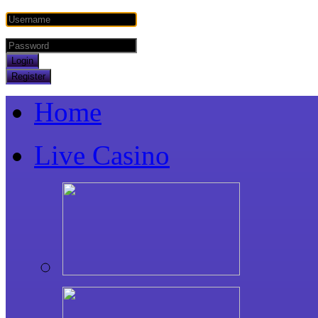
Login
Register
Home
Live Casino