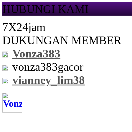
HUBUNGI KAMI
7
X
24
jam
DUKUNGAN MEMBER
Vonza383
vonza383gacor
vianney_lim38