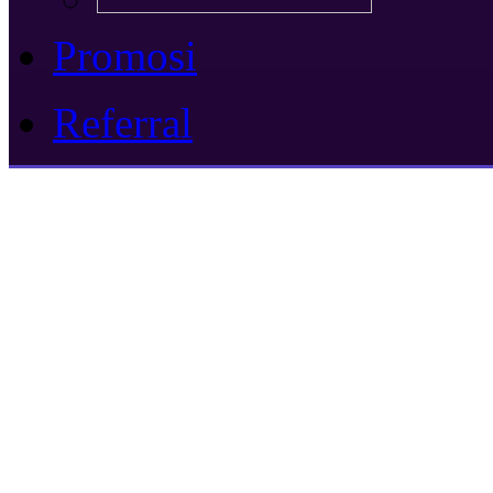
Promosi
Referral