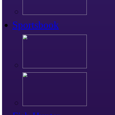
Sportsbook