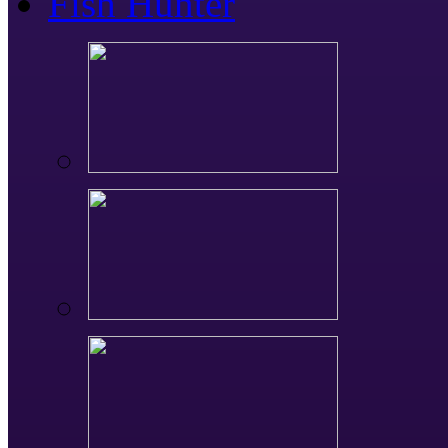
Fish Hunter