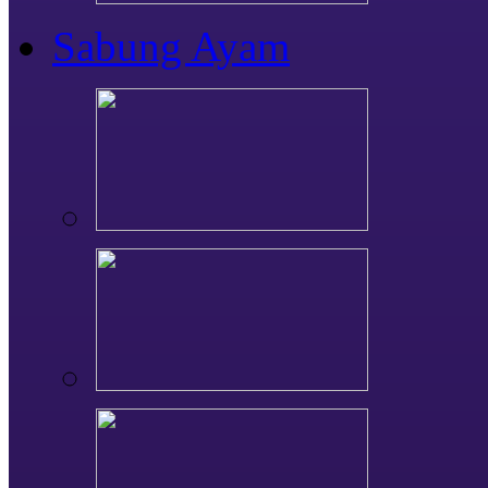
Sabung Ayam