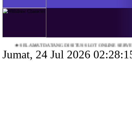
5 Deposit Terakhir
5 Withdraw Terakhir
IDR 10,000
IDR 52,000
LINDXXXX
MOXXXX
✬ SELAMAT DATANG DI SITUS SLOT ONLINE SERVER TH
5 Deposit Terakhir
5 Withdraw Terakhir
Jumat, 24 Jul 2026 02:28:
IDR 25,000
IDR 50,000
SRISUYXXXX
LIBXXXX
5 Deposit Terakhir
5 Withdraw Terakhir
IDR 6,300,000
IDR 400,000
MITROXXXX
SUKRXXXX
5 Deposit Terakhir
5 Withdraw Terakhir
IDR 136,000
IDR 412,000
SHINXXXX
EUXXXX