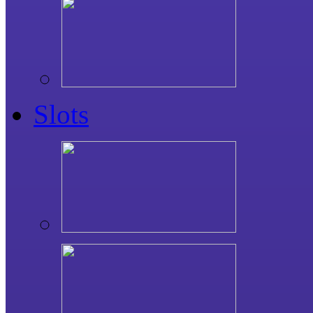
Slots